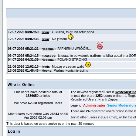
Who is Online
Our users have posted a total of
The newest registered user is
kestconszin
1536650
articles
In total there are
1252
users online :: 1 Reg
Registered Users:
Frank Zappa
We have
62928
registered users
Legend:
Administrator
,
Senior Moderator
There are
24
registered users online in the l
Most users ever online was
24843
on 06
Join
0
other users in [
Live Chat
], or try the 
Apr 2026 02:05 pm
This data is based on users active over the past 30 minutes
Log in