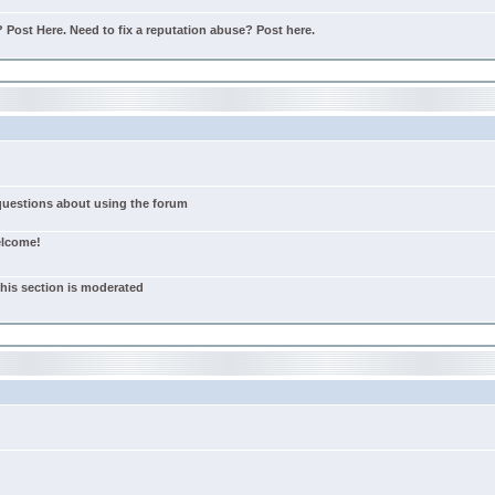
Post Here. Need to fix a reputation abuse? Post here.
 questions about using the forum
elcome!
this section is moderated