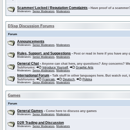
Scammer/ Locked / Reputation Complaints
-
Have proof of a scammer? 
Moderators:
Senior Moderators
,
Moderators
D3jsp Discussion Forums
Forum
Announcements
Moderators:
Senior Moderators
,
Moderators
Rules, Support, and Suggestions
-
Post or read in here if you have any
Moderators:
Senior Moderators
,
Moderators
General Chat
-
Anyone can chat here, any questions? Any concerns? W
Subforums:
Introduce Yourself
,
Graphic Arts
Moderators:
Senior Moderators
,
Moderators
International Forum
-
Talk stuff in other languages here. But watch out, 
Subforums:
Français
,
Deutsch
,
Polska
Moderators:
Senior Moderators
,
Moderators
Games
Forum
General Games
-
Come here to discuss any games
Moderators:
Senior Moderators
,
Moderators
D2R Trading and Discussion
Moderators:
Senior Moderators
,
Moderators