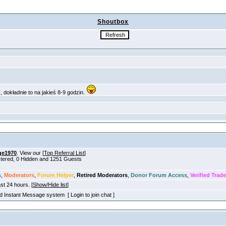
Shoutbox
ge1970
. View our [
Top Referral List
]
istered, 0 Hidden and 1251 Guests
s
,
Moderators
,
Forum Helper
,
Retired Moderators
,
Donor Forum Access
,
Verified Trade
ast 24 hours. [
Show/Hide list
]
old Instant Message system [ Login to join chat ]