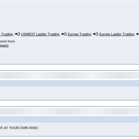
Trading
,
USWEST Ladder Trading
,
Europe Trading
,
Europe Ladder Trading
,
sted here
nquest
TER AT YOUR OWN RISK!