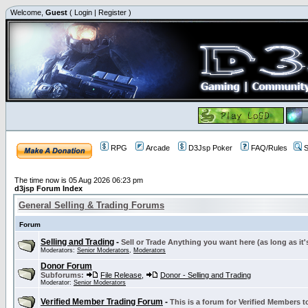
Welcome,
Guest
(
Login
|
Register
)
RPG
Arcade
D3Jsp Poker
FAQ/Rules
S
The time now is 05 Aug 2026 06:23 pm
d3jsp Forum Index
General Selling & Trading Forums
Forum
Selling and Trading
-
Sell or Trade Anything you want here (as long as it'
Moderators:
Senior Moderators
,
Moderators
Donor Forum
Subforums:
File Release
,
Donor - Selling and Trading
Moderator:
Senior Moderators
Verified Member Trading Forum
-
This is a forum for Verified Members to