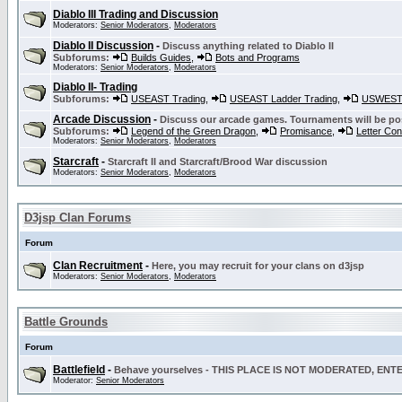
Diablo III Trading and Discussion
Moderators:
Senior Moderators
,
Moderators
Diablo II Discussion
-
Discuss anything related to Diablo II
Subforums:
Builds Guides
,
Bots and Programs
Moderators:
Senior Moderators
,
Moderators
Diablo II- Trading
Subforums:
USEAST Trading
,
USEAST Ladder Trading
,
USWEST 
Arcade Discussion
-
Discuss our arcade games. Tournaments will be po
Subforums:
Legend of the Green Dragon
,
Promisance
,
Letter Co
Moderators:
Senior Moderators
,
Moderators
Starcraft
-
Starcraft II and Starcraft/Brood War discussion
Moderators:
Senior Moderators
,
Moderators
D3jsp Clan Forums
Forum
Clan Recruitment
-
Here, you may recruit for your clans on d3jsp
Moderators:
Senior Moderators
,
Moderators
Battle Grounds
Forum
Battlefield
-
Behave yourselves - THIS PLACE IS NOT MODERATED, EN
Moderator:
Senior Moderators