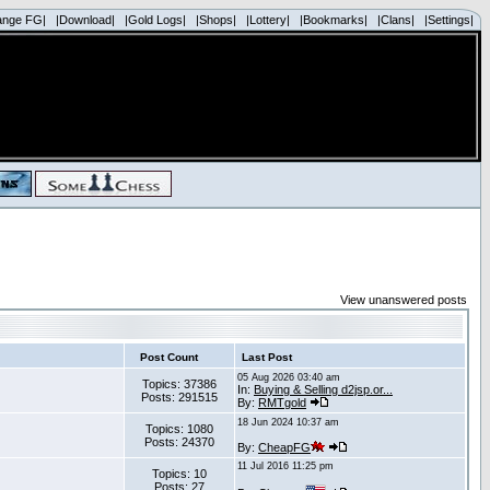
ange FG|
|Download|
|Gold Logs|
|Shops|
|Lottery|
|Bookmarks|
|Clans|
|Settings|
View unanswered posts
Post Count
Last Post
05 Aug 2026 03:40 am
Topics: 37386
In:
Buying & Selling d2jsp.or...
Posts: 291515
By:
RMTgold
18 Jun 2024 10:37 am
Topics: 1080
Posts: 24370
By:
CheapFG
11 Jul 2016 11:25 pm
Topics: 10
Posts: 27