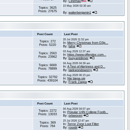
By:
Cinemax
15 May 2026 02:30 am
Topics: 3625
Posts: 27675
By:
walterbenjamin1
Post Count
Last Post
20 Jul 2026 11:52 pm
Topics: 272
In:
Merry Christmas from D3js...
Posts: 5220
By:
fafnir
03 Aug 2026 12:37 am
Topics: 2563
In:
https://www.offerplox.com...
Posts: 23962
By:
buoyantdinner
04 Aug 2026 04:39 am
Topics: 6669
In:
A Test of Alertness and D...
Posts: 78899
By:
taekwondoworry
05 Aug 2026 06:15 pm
Topics: 32792
In:
Nie biega się
Posts: 439104
By:
Frank Zappa
Post Count
Last Post
04 Aug 2026 04:07 am
Topics: 2272
In:
Popular U4N College Footb...
Posts: 13033
By:
orbwoven
25 Jul 2026 12:47 am
Topics: 369
In:
Terror Zone Loot Filter
Posts: 784
By:
rosebl