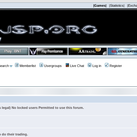
|Games|
|Statistics|
|Exch
earch
Memberlist
Usergroups
Live Chat
Log in
Register
s legal) No locked users Permitted to use this forum.
 do their trading.