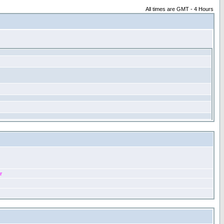
All times are GMT - 4 Hours
r