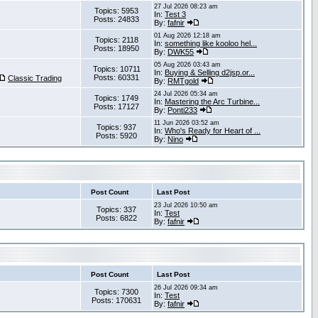
27 Jul 2026 08:23 am
Topics: 5953
In:
Test 3
Posts: 24833
By:
fafnir
01 Aug 2026 12:18 am
Topics: 2118
In:
something like kooloo hel...
Posts: 18950
By:
DWK55
05 Aug 2026 03:43 am
Topics: 10711
In:
Buying & Selling d2jsp.or...
Posts: 60331
Classic Trading
By:
RMTgold
24 Jul 2026 05:34 am
Topics: 1749
In:
Mastering the Arc Turbine...
Posts: 17127
By:
Ponti233
11 Jun 2026 03:52 am
Topics: 937
In:
Who's Ready for Heart of ...
Posts: 5920
By:
Nino
Post Count
Last Post
23 Jul 2026 10:50 am
Topics: 337
In:
Test
Posts: 6822
By:
fafnir
Post Count
Last Post
26 Jul 2026 09:34 am
Topics: 7300
In:
Test
Posts: 170631
By:
fafnir