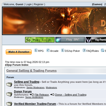
Welcome,
Guest
(
Login
|
Register
)
|Games|
|
RPG
Arcade
D3Jsp Poker
FAQ/Rules
S
The time now is 07 Aug 2026 02:13 pm
d3jsp Forum Index
General Selling & Trading Forums
Forum
Selling and Trading
-
Sell or Trade Anything you want here (as long as it'
use this forum.
Moderators:
Senior Moderators
,
Moderators
Donor Forum
Subforums:
File Release
,
Donor - Selling and Trading
Moderator:
Senior Moderators
Verified Member Trading Forum
-
This is a forum for Verified Members to