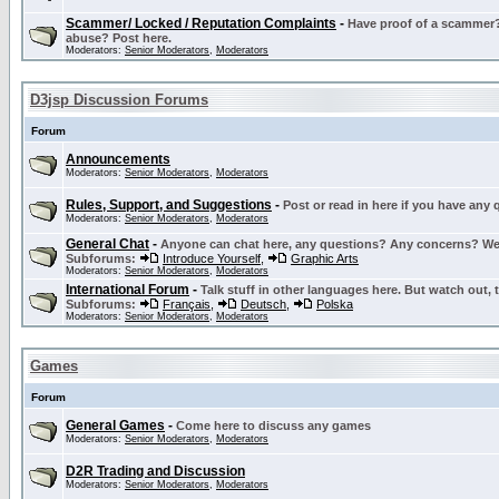
Scammer/ Locked / Reputation Complaints
-
Have proof of a scammer? 
abuse? Post here.
Moderators:
Senior Moderators
,
Moderators
D3jsp Discussion Forums
Forum
Announcements
Moderators:
Senior Moderators
,
Moderators
Rules, Support, and Suggestions
-
Post or read in here if you have any
Moderators:
Senior Moderators
,
Moderators
General Chat
-
Anyone can chat here, any questions? Any concerns? W
Subforums:
Introduce Yourself
,
Graphic Arts
Moderators:
Senior Moderators
,
Moderators
International Forum
-
Talk stuff in other languages here. But watch out, 
Subforums:
Français
,
Deutsch
,
Polska
Moderators:
Senior Moderators
,
Moderators
Games
Forum
General Games
-
Come here to discuss any games
Moderators:
Senior Moderators
,
Moderators
D2R Trading and Discussion
Moderators:
Senior Moderators
,
Moderators