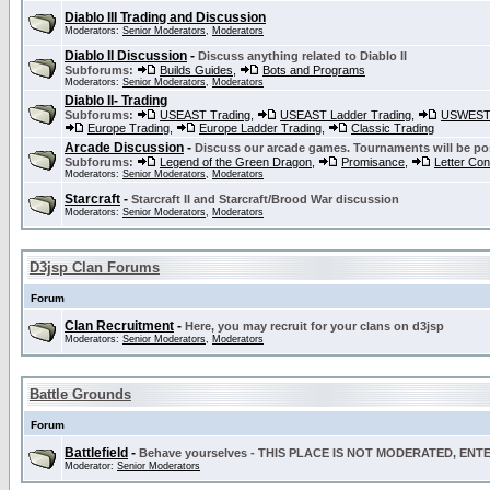
Diablo III Trading and Discussion
Moderators:
Senior Moderators
,
Moderators
Diablo II Discussion
-
Discuss anything related to Diablo II
Subforums:
Builds Guides
,
Bots and Programs
Moderators:
Senior Moderators
,
Moderators
Diablo II- Trading
Subforums:
USEAST Trading
,
USEAST Ladder Trading
,
USWEST 
Europe Trading
,
Europe Ladder Trading
,
Classic Trading
Arcade Discussion
-
Discuss our arcade games. Tournaments will be po
Subforums:
Legend of the Green Dragon
,
Promisance
,
Letter Co
Moderators:
Senior Moderators
,
Moderators
Starcraft
-
Starcraft II and Starcraft/Brood War discussion
Moderators:
Senior Moderators
,
Moderators
D3jsp Clan Forums
Forum
Clan Recruitment
-
Here, you may recruit for your clans on d3jsp
Moderators:
Senior Moderators
,
Moderators
Battle Grounds
Forum
Battlefield
-
Behave yourselves - THIS PLACE IS NOT MODERATED, EN
Moderator:
Senior Moderators