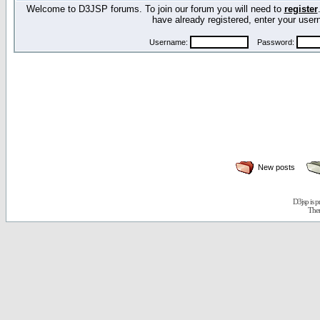
Welcome to D3JSP forums. To join our forum you will need to
register
have already registered, enter your us
Username:
Password:
New posts
D3jsp is 
The