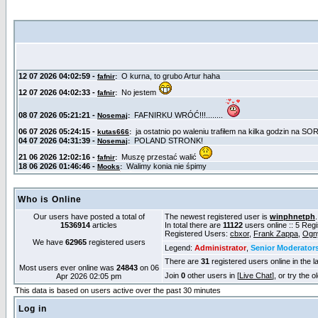
Who is Online
Our users have posted a total of
The newest registered user is
winphnetph
1536914
articles
In total there are
11122
users online :: 5 Reg
Registered Users:
cbxor
,
Frank Zappa
,
Ogn
We have
62965
registered users
Legend:
Administrator
,
Senior Moderator
There are
31
registered users online in the l
Most users ever online was
24843
on 06
Join
0
other users in [
Live Chat
], or try the 
Apr 2026 02:05 pm
This data is based on users active over the past 30 minutes
Log in