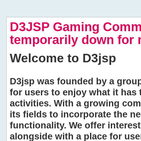
D3JSP Gaming Commu
temporarily down for
Welcome to
D3jsp
D3jsp was founded by a group of
for users to enjoy what it has
activities. With a growing co
its fields to incorporate the 
functionality. We offer intere
alongside with a place for us