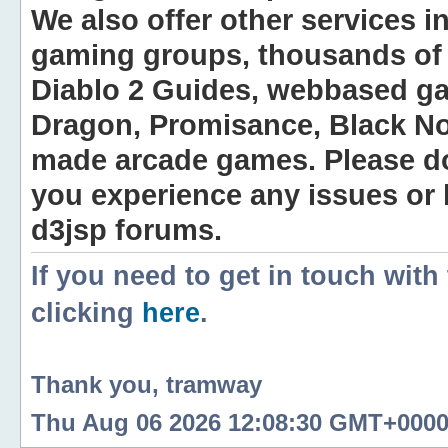
We also offer other services i
gaming groups, thousands of 
Diablo 2 Guides, webbased g
Dragon, Promisance, Black No
made arcade games. Please do n
you experience any issues or
d3jsp forums.
If you need to get in touch with
clicking
here
.
Thank you, tramway
Thu Aug 06 2026 12:08:30 GMT+0000 