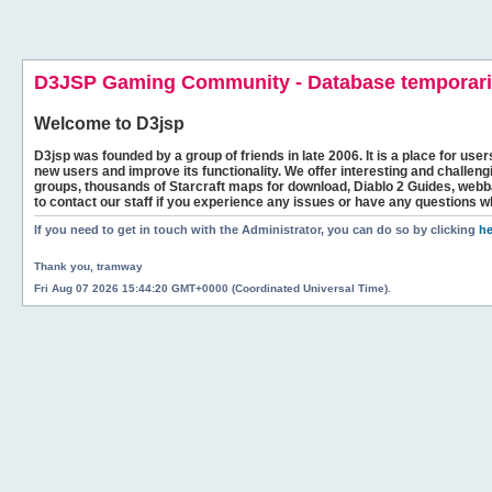
D3JSP Gaming Community - Database temporaril
Welcome to
D3jsp
D3jsp was founded by a group of friends in late 2006. It is a place for user
new users and improve its functionality. We offer interesting and challen
groups, thousands of Starcraft maps for download, Diablo 2 Guides, we
to contact our staff if you experience any issues or have any questions w
If you need to get in touch with the Administrator, you can do so by clicking
he
Thank you, tramway
Fri Aug 07 2026 15:44:20 GMT+0000 (Coordinated Universal Time).