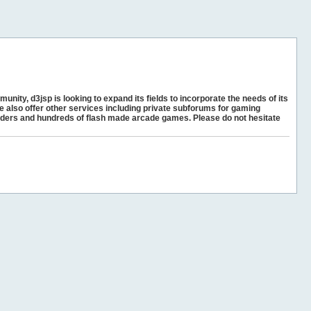
unity, d3jsp is looking to expand its fields to incorporate the needs of its
e also offer other services including private subforums for gaming
ders and hundreds of flash made arcade games. Please do not hesitate