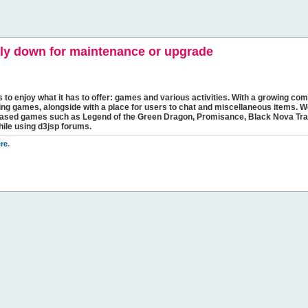
y down for maintenance or upgrade
s to enjoy what it has to offer: games and various activities. With a growing comm
ging games, alongside with a place for users to chat and miscellaneous items. W
bbased games such as Legend of the Green Dragon, Promisance, Black Nova Tra
hile using d3jsp forums.
re
.