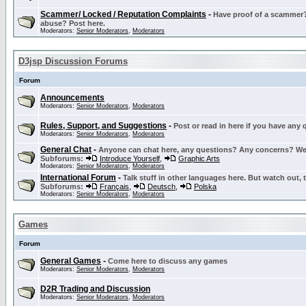
Scammer/ Locked / Reputation Complaints
-
Have proof of a scammer? 
abuse? Post here.
Moderators:
Senior Moderators
,
Moderators
D3jsp Discussion Forums
Forum
Announcements
Moderators:
Senior Moderators
,
Moderators
Rules, Support, and Suggestions
-
Post or read in here if you have any
Moderators:
Senior Moderators
,
Moderators
General Chat
-
Anyone can chat here, any questions? Any concerns? W
Subforums:
Introduce Yourself
,
Graphic Arts
Moderators:
Senior Moderators
,
Moderators
International Forum
-
Talk stuff in other languages here. But watch out, 
Subforums:
Français
,
Deutsch
,
Polska
Moderators:
Senior Moderators
,
Moderators
Games
Forum
General Games
-
Come here to discuss any games
Moderators:
Senior Moderators
,
Moderators
D2R Trading and Discussion
Moderators:
Senior Moderators
,
Moderators