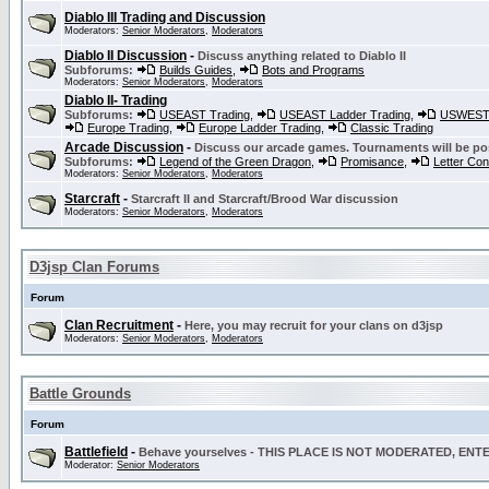
Diablo III Trading and Discussion
Moderators:
Senior Moderators
,
Moderators
Diablo II Discussion
-
Discuss anything related to Diablo II
Subforums:
Builds Guides
,
Bots and Programs
Moderators:
Senior Moderators
,
Moderators
Diablo II- Trading
Subforums:
USEAST Trading
,
USEAST Ladder Trading
,
USWEST 
Europe Trading
,
Europe Ladder Trading
,
Classic Trading
Arcade Discussion
-
Discuss our arcade games. Tournaments will be po
Subforums:
Legend of the Green Dragon
,
Promisance
,
Letter Co
Moderators:
Senior Moderators
,
Moderators
Starcraft
-
Starcraft II and Starcraft/Brood War discussion
Moderators:
Senior Moderators
,
Moderators
D3jsp Clan Forums
Forum
Clan Recruitment
-
Here, you may recruit for your clans on d3jsp
Moderators:
Senior Moderators
,
Moderators
Battle Grounds
Forum
Battlefield
-
Behave yourselves - THIS PLACE IS NOT MODERATED, EN
Moderator:
Senior Moderators