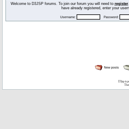
Welcome to D3JSP forums. To join our forum you will need to
register
have already registered, enter your us
Username:
Password:
New posts
D3jsp is 
The