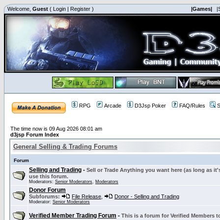
Welcome,
Guest
(
Login
|
Register
)
|Games|
|
RPG
Arcade
D3Jsp Poker
FAQ/Rules
S
The time now is 09 Aug 2026 08:01 am
d3jsp Forum Index
General Selling & Trading Forums
Forum
Selling and Trading
-
Sell or Trade Anything you want here (as long as it'
use this forum.
Moderators:
Senior Moderators
,
Moderators
Donor Forum
Subforums:
File Release
,
Donor - Selling and Trading
Moderator:
Senior Moderators
Verified Member Trading Forum
-
This is a forum for Verified Members to