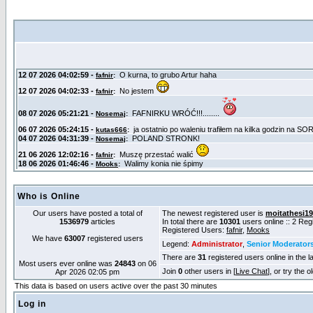
Who is Online
Our users have posted a total of
The newest registered user is
moitathesi1
1536979
articles
In total there are
10301
users online :: 2 Re
Registered Users:
fafnir
,
Mooks
We have
63007
registered users
Legend:
Administrator
,
Senior Moderator
There are
31
registered users online in the l
Most users ever online was
24843
on 06
Join
0
other users in [
Live Chat
], or try the 
Apr 2026 02:05 pm
This data is based on users active over the past 30 minutes
Log in