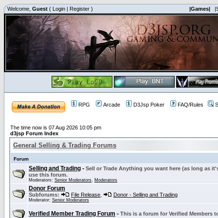
Welcome,
Guest
(
Login
|
Register
)
|Games|
|
RPG
Arcade
D3Jsp Poker
FAQ/Rules
S
The time now is 07 Aug 2026 10:05 pm
d3jsp Forum Index
General Selling & Trading Forums
Forum
Selling and Trading
-
Sell or Trade Anything you want here (as long as it'
use this forum.
Moderators:
Senior Moderators
,
Moderators
Donor Forum
Subforums:
File Release
,
Donor - Selling and Trading
Moderator:
Senior Moderators
Verified Member Trading Forum
-
This is a forum for Verified Members to