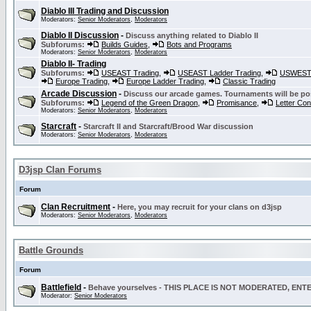
Diablo III Trading and Discussion
Moderators:
Senior Moderators
,
Moderators
Diablo II Discussion
-
Discuss anything related to Diablo II
Subforums:
Builds Guides
,
Bots and Programs
Moderators:
Senior Moderators
,
Moderators
Diablo II- Trading
Subforums:
USEAST Trading
,
USEAST Ladder Trading
,
USWEST 
Europe Trading
,
Europe Ladder Trading
,
Classic Trading
Arcade Discussion
-
Discuss our arcade games. Tournaments will be po
Subforums:
Legend of the Green Dragon
,
Promisance
,
Letter Co
Moderators:
Senior Moderators
,
Moderators
Starcraft
-
Starcraft II and Starcraft/Brood War discussion
Moderators:
Senior Moderators
,
Moderators
D3jsp Clan Forums
Forum
Clan Recruitment
-
Here, you may recruit for your clans on d3jsp
Moderators:
Senior Moderators
,
Moderators
Battle Grounds
Forum
Battlefield
-
Behave yourselves - THIS PLACE IS NOT MODERATED, EN
Moderator:
Senior Moderators