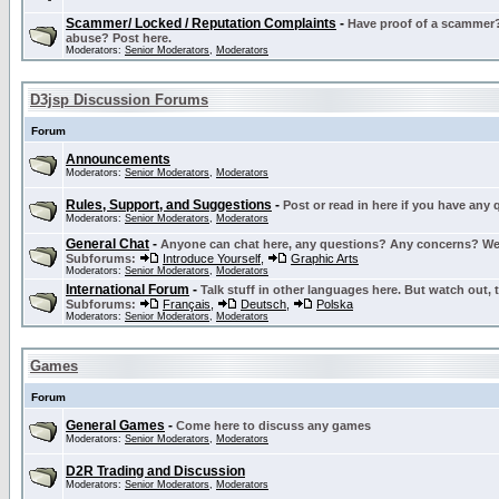
Scammer/ Locked / Reputation Complaints
-
Have proof of a scammer? 
abuse? Post here.
Moderators:
Senior Moderators
,
Moderators
D3jsp Discussion Forums
Forum
Announcements
Moderators:
Senior Moderators
,
Moderators
Rules, Support, and Suggestions
-
Post or read in here if you have any
Moderators:
Senior Moderators
,
Moderators
General Chat
-
Anyone can chat here, any questions? Any concerns? W
Subforums:
Introduce Yourself
,
Graphic Arts
Moderators:
Senior Moderators
,
Moderators
International Forum
-
Talk stuff in other languages here. But watch out, 
Subforums:
Français
,
Deutsch
,
Polska
Moderators:
Senior Moderators
,
Moderators
Games
Forum
General Games
-
Come here to discuss any games
Moderators:
Senior Moderators
,
Moderators
D2R Trading and Discussion
Moderators:
Senior Moderators
,
Moderators