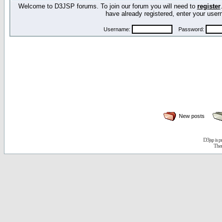
Welcome to D3JSP forums. To join our forum you will need to
register
have already registered, enter your us
Username:
Password:
New posts
D3jsp is 
The