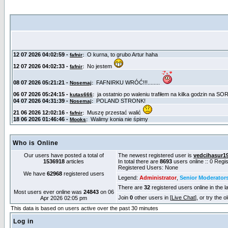
Who is Online
Our users have posted a total of
The newest registered user is
vedcihasur1
1536918
articles
In total there are
8693
users online :: 0 Reg
Registered Users: None
We have
62968
registered users
Legend:
Administrator
,
Senior Moderator
There are
32
registered users online in the l
Most users ever online was
24843
on 06
Join
0
other users in [
Live Chat
], or try the 
Apr 2026 02:05 pm
This data is based on users active over the past 30 minutes
Log in