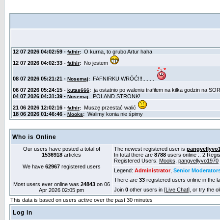
Who is Online
Our users have posted a total of
The newest registered user is
pangvellyvo
1536918
articles
In total there are
8788
users online :: 2 Reg
Registered Users:
Mooks
,
pangvellyvo1970
We have
62967
registered users
Legend:
Administrator
,
Senior Moderator
There are
33
registered users online in the l
Most users ever online was
24843
on 06
Join
0
other users in [
Live Chat
], or try the 
Apr 2026 02:05 pm
This data is based on users active over the past 30 minutes
Log in