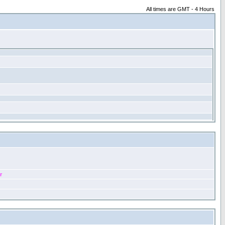
All times are GMT - 4 Hours
r