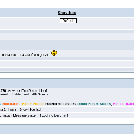
Shoutbox
1970
. View our [
Top Referral List
]
istered, 0 Hidden and 8786 Guests
s
,
Moderators
,
Forum Helper
,
Retired Moderators
,
Donor Forum Access
,
Verified Trade
ast 24 hours. [
Show/Hide list
]
old Instant Message system [ Login to join chat ]