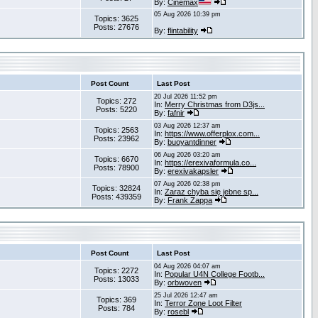
By:
Cinemax
05 Aug 2026 10:39 pm
Topics: 3625
Posts: 27676
By:
flintability
Post Count
Last Post
20 Jul 2026 11:52 pm
Topics: 272
In:
Merry Christmas from D3js...
Posts: 5220
By:
fafnir
03 Aug 2026 12:37 am
Topics: 2563
In:
https://www.offerplox.com...
Posts: 23962
By:
buoyantdinner
06 Aug 2026 03:20 am
Topics: 6670
In:
https://erexivaformula.co...
Posts: 78900
By:
erexivakapsler
07 Aug 2026 02:38 pm
Topics: 32824
In:
Zaraz chyba się jebne sp...
Posts: 439359
By:
Frank Zappa
Post Count
Last Post
04 Aug 2026 04:07 am
Topics: 2272
In:
Popular U4N College Footb...
Posts: 13033
By:
orbwoven
25 Jul 2026 12:47 am
Topics: 369
In:
Terror Zone Loot Filter
Posts: 784
By:
rosebl