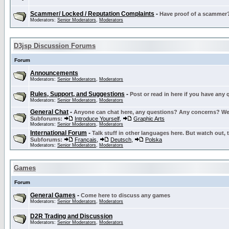
Scammer/ Locked / Reputation Complaints
-
Have proof of a scammer? 
Moderators:
Senior Moderators
,
Moderators
D3jsp Discussion Forums
Forum
Announcements
Moderators:
Senior Moderators
,
Moderators
Rules, Support, and Suggestions
-
Post or read in here if you have any
Moderators:
Senior Moderators
,
Moderators
General Chat
-
Anyone can chat here, any questions? Any concerns? W
Subforums:
Introduce Yourself
,
Graphic Arts
Moderators:
Senior Moderators
,
Moderators
International Forum
-
Talk stuff in other languages here. But watch out, 
Subforums:
Français
,
Deutsch
,
Polska
Moderators:
Senior Moderators
,
Moderators
Games
Forum
General Games
-
Come here to discuss any games
Moderators:
Senior Moderators
,
Moderators
D2R Trading and Discussion
Moderators:
Senior Moderators
,
Moderators