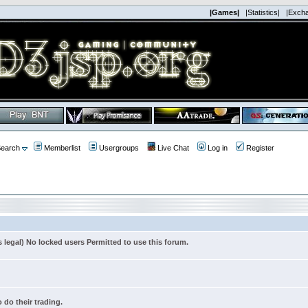
|Games|
|Statistics|
|Exch
earch
Memberlist
Usergroups
Live Chat
Log in
Register
s legal) No locked users Permitted to use this forum.
 do their trading.