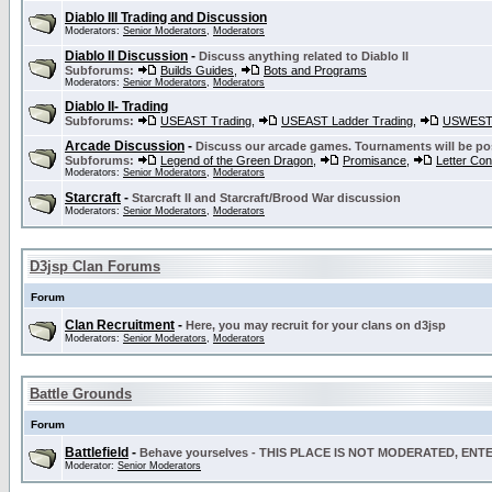
Diablo III Trading and Discussion
Moderators:
Senior Moderators
,
Moderators
Diablo II Discussion
-
Discuss anything related to Diablo II
Subforums:
Builds Guides
,
Bots and Programs
Moderators:
Senior Moderators
,
Moderators
Diablo II- Trading
Subforums:
USEAST Trading
,
USEAST Ladder Trading
,
USWEST 
Arcade Discussion
-
Discuss our arcade games. Tournaments will be po
Subforums:
Legend of the Green Dragon
,
Promisance
,
Letter Co
Moderators:
Senior Moderators
,
Moderators
Starcraft
-
Starcraft II and Starcraft/Brood War discussion
Moderators:
Senior Moderators
,
Moderators
D3jsp Clan Forums
Forum
Clan Recruitment
-
Here, you may recruit for your clans on d3jsp
Moderators:
Senior Moderators
,
Moderators
Battle Grounds
Forum
Battlefield
-
Behave yourselves - THIS PLACE IS NOT MODERATED, EN
Moderator:
Senior Moderators