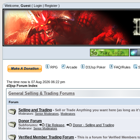
Welcome,
Guest
(
Login
|
Register
)
RPG
Arcade
D3Jsp Poker
FAQ/Rules
S
The time now is 07 Aug 2026 06:22 pm
d3jsp Forum Index
General Selling & Trading Forums
Forum
Selling and Trading
-
Sell or Trade Anything you want here (as long as it'
Moderators:
Senior Moderators
,
Moderators
Donor Forum
Subforums:
File Release
,
Donor - Selling and Trading
Moderator:
Senior Moderators
Verified Member Trading Forum
-
This is a forum for Verified Members to