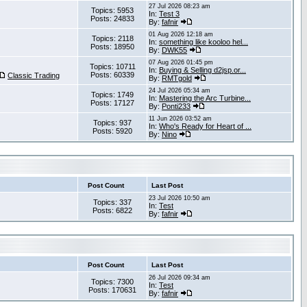
27 Jul 2026 08:23 am
Topics: 5953
In:
Test 3
Posts: 24833
By:
fafnir
01 Aug 2026 12:18 am
Topics: 2118
In:
something like kooloo hel...
Posts: 18950
By:
DWK55
07 Aug 2026 01:45 pm
Topics: 10711
In:
Buying & Selling d2jsp.or...
Posts: 60339
Classic Trading
By:
RMTgold
24 Jul 2026 05:34 am
Topics: 1749
In:
Mastering the Arc Turbine...
Posts: 17127
By:
Ponti233
11 Jun 2026 03:52 am
Topics: 937
In:
Who's Ready for Heart of ...
Posts: 5920
By:
Nino
Post Count
Last Post
23 Jul 2026 10:50 am
Topics: 337
In:
Test
Posts: 6822
By:
fafnir
Post Count
Last Post
26 Jul 2026 09:34 am
Topics: 7300
In:
Test
Posts: 170631
By:
fafnir