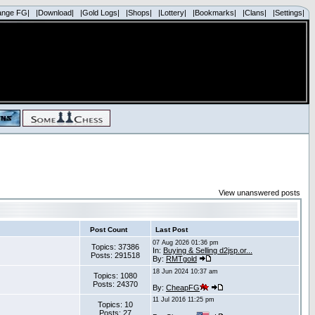
ange FG|
|Download|
|Gold Logs|
|Shops|
|Lottery|
|Bookmarks|
|Clans|
|Settings|
View unanswered posts
Post Count
Last Post
07 Aug 2026 01:36 pm
Topics: 37386
In:
Buying & Selling d2jsp.or...
Posts: 291518
By:
RMTgold
18 Jun 2024 10:37 am
Topics: 1080
Posts: 24370
By:
CheapFG
11 Jul 2016 11:25 pm
Topics: 10
Posts: 27