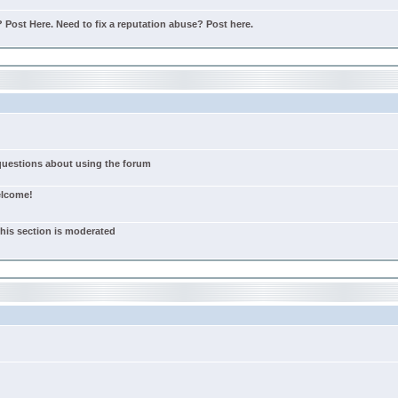
Post Here. Need to fix a reputation abuse? Post here.
 questions about using the forum
elcome!
this section is moderated