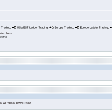
Trading
,
USWEST Ladder Trading
,
Europe Trading
,
Europe Ladder Trading
,
sted here
nquest
TER AT YOUR OWN RISK!