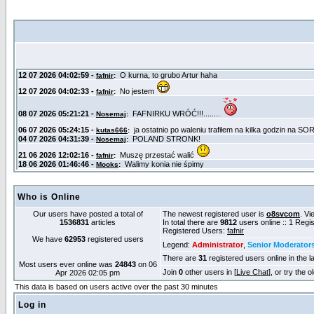
Who is Online
Our users have posted a total of
The newest registered user is
o8svcom
. Vi
1536831
articles
In total there are
9812
users online :: 1 Reg
Registered Users:
fafnir
We have
62953
registered users
Legend:
Administrator
,
Senior Moderator
There are
31
registered users online in the l
Most users ever online was
24843
on 06
Join
0
other users in [
Live Chat
], or try the 
Apr 2026 02:05 pm
This data is based on users active over the past 30 minutes
Log in