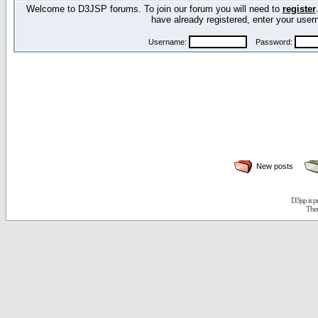
Welcome to D3JSP forums. To join our forum you will need to
register
have already registered, enter your us
Username:
Password:
New posts
D3jsp is 
The