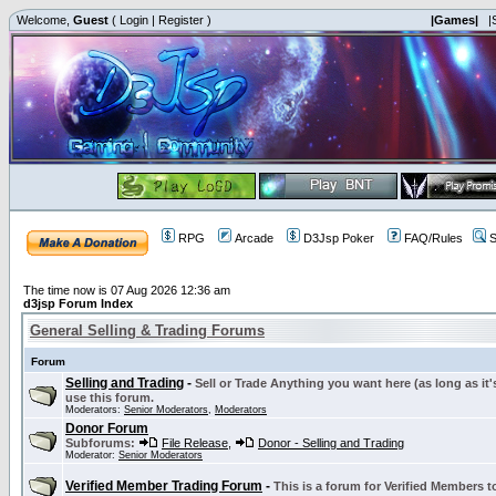
Welcome,
Guest
(
Login
|
Register
)
|Games|
|
RPG
Arcade
D3Jsp Poker
FAQ/Rules
S
The time now is 07 Aug 2026 12:36 am
d3jsp Forum Index
General Selling & Trading Forums
Forum
Selling and Trading
-
Sell or Trade Anything you want here (as long as it'
use this forum.
Moderators:
Senior Moderators
,
Moderators
Donor Forum
Subforums:
File Release
,
Donor - Selling and Trading
Moderator:
Senior Moderators
Verified Member Trading Forum
-
This is a forum for Verified Members to