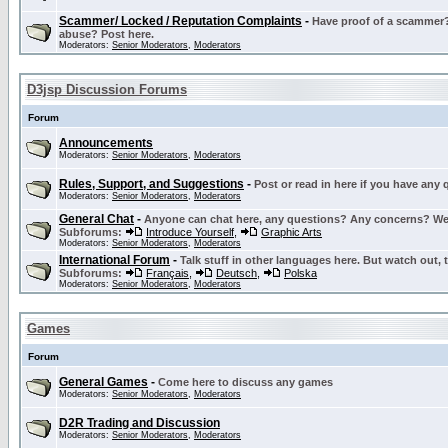
Scammer/ Locked / Reputation Complaints
-
Have proof of a scammer? 
abuse? Post here.
Moderators:
Senior Moderators
,
Moderators
D3jsp Discussion Forums
Forum
Announcements
Moderators:
Senior Moderators
,
Moderators
Rules, Support, and Suggestions
-
Post or read in here if you have any
Moderators:
Senior Moderators
,
Moderators
General Chat
-
Anyone can chat here, any questions? Any concerns? W
Subforums:
Introduce Yourself
,
Graphic Arts
Moderators:
Senior Moderators
,
Moderators
International Forum
-
Talk stuff in other languages here. But watch out, 
Subforums:
Français
,
Deutsch
,
Polska
Moderators:
Senior Moderators
,
Moderators
Games
Forum
General Games
-
Come here to discuss any games
Moderators:
Senior Moderators
,
Moderators
D2R Trading and Discussion
Moderators:
Senior Moderators
,
Moderators