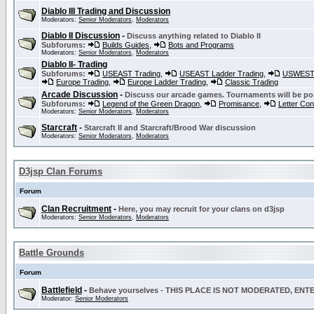
Diablo III Trading and Discussion
Moderators:
Senior Moderators
,
Moderators
Diablo II Discussion
-
Discuss anything related to Diablo II
Subforums:
Builds Guides
,
Bots and Programs
Moderators:
Senior Moderators
,
Moderators
Diablo II- Trading
Subforums:
USEAST Trading
,
USEAST Ladder Trading
,
USWEST 
Europe Trading
,
Europe Ladder Trading
,
Classic Trading
Arcade Discussion
-
Discuss our arcade games. Tournaments will be po
Subforums:
Legend of the Green Dragon
,
Promisance
,
Letter Co
Moderators:
Senior Moderators
,
Moderators
Starcraft
-
Starcraft II and Starcraft/Brood War discussion
Moderators:
Senior Moderators
,
Moderators
D3jsp Clan Forums
Forum
Clan Recruitment
-
Here, you may recruit for your clans on d3jsp
Moderators:
Senior Moderators
,
Moderators
Battle Grounds
Forum
Battlefield
-
Behave yourselves - THIS PLACE IS NOT MODERATED, EN
Moderator:
Senior Moderators