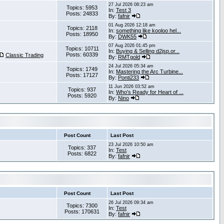
27 Jul 2026 08:23 am
Topics: 5953
In:
Test 3
Posts: 24833
By:
fafnir
01 Aug 2026 12:18 am
Topics: 2118
In:
something like kooloo hel...
Posts: 18950
By:
DWK55
07 Aug 2026 01:45 pm
Topics: 10711
In:
Buying & Selling d2jsp.or...
Posts: 60339
Classic Trading
By:
RMTgold
24 Jul 2026 05:34 am
Topics: 1749
In:
Mastering the Arc Turbine...
Posts: 17127
By:
Ponti233
11 Jun 2026 03:52 am
Topics: 937
In:
Who's Ready for Heart of ...
Posts: 5920
By:
Nino
Post Count
Last Post
23 Jul 2026 10:50 am
Topics: 337
In:
Test
Posts: 6822
By:
fafnir
Post Count
Last Post
26 Jul 2026 09:34 am
Topics: 7300
In:
Test
Posts: 170631
By:
fafnir