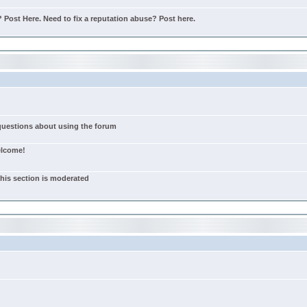
Post Here. Need to fix a reputation abuse? Post here.
 questions about using the forum
elcome!
this section is moderated