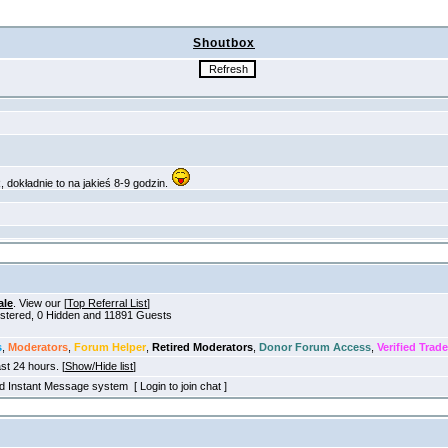
Shoutbox
ale
. View our [
Top Referral List
]
gistered, 0 Hidden and 11891 Guests
s
,
Moderators
,
Forum Helper
,
Retired Moderators
,
Donor Forum Access
,
Verified Trade
ast 24 hours. [
Show/Hide list
]
old Instant Message system [ Login to join chat ]