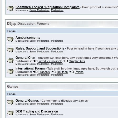
Scammer/ Locked / Reputation Complaints
-
Have proof of a scammer? 
Moderators:
Senior Moderators
,
Moderators
D3jsp Discussion Forums
Forum
Announcements
Moderators:
Senior Moderators
,
Moderators
Rules, Support, and Suggestions
-
Post or read in here if you have any
Moderators:
Senior Moderators
,
Moderators
General Chat
-
Anyone can chat here, any questions? Any concerns? W
Subforums:
Introduce Yourself
,
Graphic Arts
Moderators:
Senior Moderators
,
Moderators
International Forum
-
Talk stuff in other languages here. But watch out, 
Subforums:
Français
,
Deutsch
,
Polska
Moderators:
Senior Moderators
,
Moderators
Games
Forum
General Games
-
Come here to discuss any games
Moderators:
Senior Moderators
,
Moderators
D2R Trading and Discussion
Moderators:
Senior Moderators
,
Moderators