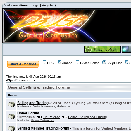
Welcome,
Guest
(
Login
|
Register
)
RPG
Arcade
D3Jsp Poker
FAQ/Rules
S
The time now is 08 Aug 2026 10:13 am
d3jsp Forum Index
General Selling & Trading Forums
Forum
Selling and Trading
-
Sell or Trade Anything you want here (as long as it'
Moderators:
Senior Moderators
,
Moderators
Donor Forum
Subforums:
File Release
,
Donor - Selling and Trading
Moderator:
Senior Moderators
Verified Member Trading Forum
-
This is a forum for Verified Members to