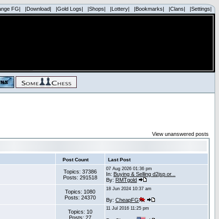
ange FG|
|Download|
|Gold Logs|
|Shops|
|Lottery|
|Bookmarks|
|Clans|
|Settings|
View unanswered posts
Post Count
Last Post
07 Aug 2026 01:36 pm
Topics: 37386
In:
Buying & Selling d2jsp.or...
Posts: 291518
By:
RMTgold
18 Jun 2024 10:37 am
Topics: 1080
Posts: 24370
By:
CheapFG
11 Jul 2016 11:25 pm
Topics: 10
Posts: 27