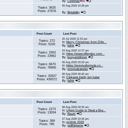
By:
Cinemax
05 Aug 2026 10:39 pm
Topics: 3625
Posts: 27676
By:
flintability
Post Count
Last Post
20 Jul 2026 11:52 pm
Topics: 272
In:
Merry Christmas from D3js...
Posts: 5220
By:
fafnir
03 Aug 2026 12:37 am
Topics: 2563
In:
https://www.offerplox.com...
Posts: 23962
By:
buoyantdinner
06 Aug 2026 03:20 am
Topics: 6670
In:
https://erexivaformula.co...
Posts: 78900
By:
erexivakapsler
08 Aug 2026 09:40 am
Topics: 32827
In:
Ciekawe kiedy ten katar
Posts: 439372
By:
fafnir
Post Count
Last Post
08 Aug 2026 04:55 am
Topics: 2273
In:
U4gm Guide to Steal a Bra...
Posts: 13034
By:
Bauer
07 Aug 2026 10:44 pm
Topics: 369
In:
pcdmis 2026
Posts: 785
By:
golfhitgame