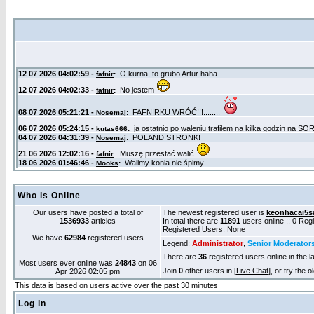
Who is Online
Our users have posted a total of
The newest registered user is
keonhacai5s
1536933
articles
In total there are
11891
users online :: 0 Re
Registered Users: None
We have
62984
registered users
Legend:
Administrator
,
Senior Moderator
There are
36
registered users online in the l
Most users ever online was
24843
on 06
Join
0
other users in [
Live Chat
], or try the 
Apr 2026 02:05 pm
This data is based on users active over the past 30 minutes
Log in