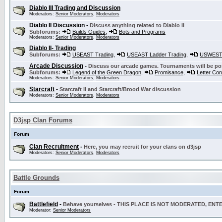
Diablo III Trading and Discussion
Moderators:
Senior Moderators
,
Moderators
Diablo II Discussion
-
Discuss anything related to Diablo II
Subforums:
Builds Guides
,
Bots and Programs
Moderators:
Senior Moderators
,
Moderators
Diablo II- Trading
Subforums:
USEAST Trading
,
USEAST Ladder Trading
,
USWEST 
Arcade Discussion
-
Discuss our arcade games. Tournaments will be po
Subforums:
Legend of the Green Dragon
,
Promisance
,
Letter Co
Moderators:
Senior Moderators
,
Moderators
Starcraft
-
Starcraft II and Starcraft/Brood War discussion
Moderators:
Senior Moderators
,
Moderators
D3jsp Clan Forums
Forum
Clan Recruitment
-
Here, you may recruit for your clans on d3jsp
Moderators:
Senior Moderators
,
Moderators
Battle Grounds
Forum
Battlefield
-
Behave yourselves - THIS PLACE IS NOT MODERATED, EN
Moderator:
Senior Moderators