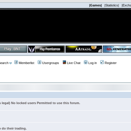
|Games|
|Statistics|
|Exch
earch
Memberlist
Usergroups
Live Chat
Log in
Register
s legal) No locked users Permitted to use this forum.
 do their trading.