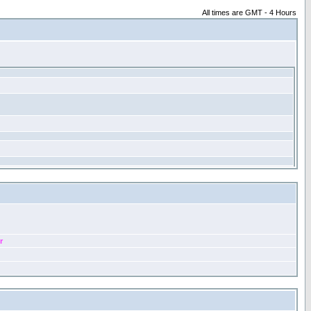
All times are GMT - 4 Hours
r