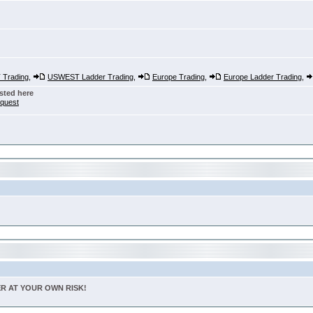
Trading
,
USWEST Ladder Trading
,
Europe Trading
,
Europe Ladder Trading
,
sted here
nquest
TER AT YOUR OWN RISK!