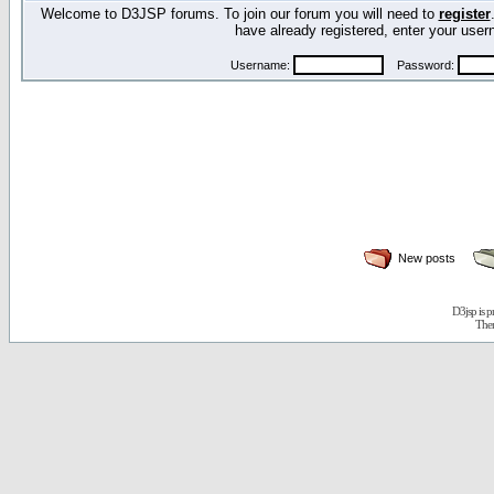
Welcome to D3JSP forums. To join our forum you will need to
register
have already registered, enter your us
Username:
Password:
New posts
D3jsp is 
The