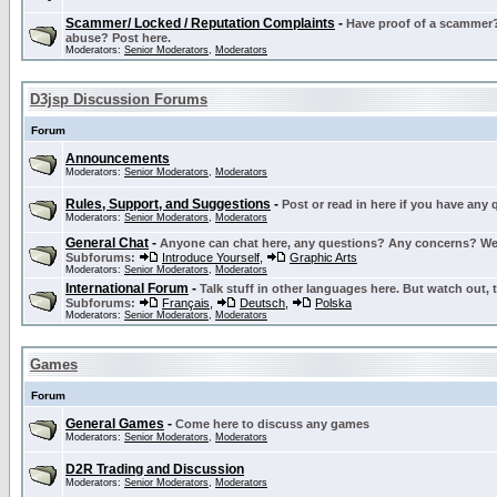
Scammer/ Locked / Reputation Complaints
-
Have proof of a scammer? 
abuse? Post here.
Moderators:
Senior Moderators
,
Moderators
D3jsp Discussion Forums
Forum
Announcements
Moderators:
Senior Moderators
,
Moderators
Rules, Support, and Suggestions
-
Post or read in here if you have any
Moderators:
Senior Moderators
,
Moderators
General Chat
-
Anyone can chat here, any questions? Any concerns? W
Subforums:
Introduce Yourself
,
Graphic Arts
Moderators:
Senior Moderators
,
Moderators
International Forum
-
Talk stuff in other languages here. But watch out, 
Subforums:
Français
,
Deutsch
,
Polska
Moderators:
Senior Moderators
,
Moderators
Games
Forum
General Games
-
Come here to discuss any games
Moderators:
Senior Moderators
,
Moderators
D2R Trading and Discussion
Moderators:
Senior Moderators
,
Moderators