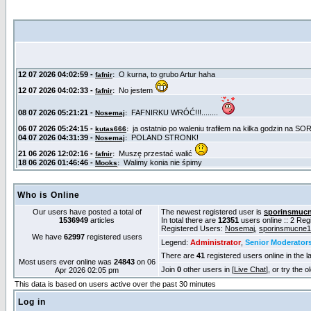
Who is Online
Our users have posted a total of
The newest registered user is
sporinsmuc
1536949
articles
In total there are
12351
users online :: 2 Re
Registered Users:
Nosemaj
,
sporinsmucne
We have
62997
registered users
Legend:
Administrator
,
Senior Moderator
There are
41
registered users online in the l
Most users ever online was
24843
on 06
Join
0
other users in [
Live Chat
], or try the 
Apr 2026 02:05 pm
This data is based on users active over the past 30 minutes
Log in