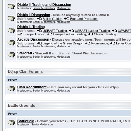
Diablo III Trading and Discussion
Moderators:
Senior Moderators
,
Moderators
Diablo II Discussion
-
Discuss anything related to Diablo II
Subforums:
Builds Guides
,
Bots and Programs
Moderators:
Senior Moderators
,
Moderators
Diablo II- Trading
Subforums:
USEAST Trading
,
USEAST Ladder Trading
,
USWEST 
Europe Trading
,
Europe Ladder Trading
,
Classic Trading
Arcade Discussion
-
Discuss our arcade games. Tournaments will be po
Subforums:
Legend of the Green Dragon
,
Promisance
,
Letter Co
Moderators:
Senior Moderators
,
Moderators
Starcraft
-
Starcraft II and Starcraft/Brood War discussion
Moderators:
Senior Moderators
,
Moderators
D3jsp Clan Forums
Forum
Clan Recruitment
-
Here, you may recruit for your clans on d3jsp
Moderators:
Senior Moderators
,
Moderators
Battle Grounds
Forum
Battlefield
-
Behave yourselves - THIS PLACE IS NOT MODERATED, EN
Moderator:
Senior Moderators