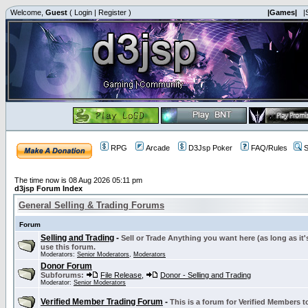
Welcome,
Guest
(
Login
|
Register
)
|Games|
|
RPG
Arcade
D3Jsp Poker
FAQ/Rules
S
The time now is 08 Aug 2026 05:11 pm
d3jsp Forum Index
General Selling & Trading Forums
Forum
Selling and Trading
-
Sell or Trade Anything you want here (as long as it'
use this forum.
Moderators:
Senior Moderators
,
Moderators
Donor Forum
Subforums:
File Release
,
Donor - Selling and Trading
Moderator:
Senior Moderators
Verified Member Trading Forum
-
This is a forum for Verified Members to