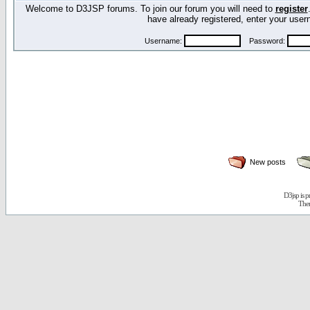
Welcome to D3JSP forums. To join our forum you will need to
register
have already registered, enter your us
Username:
Password:
New posts
D3jsp is 
The