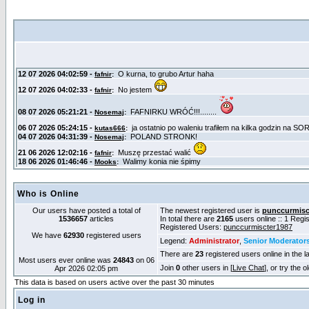
Who is Online
Our users have posted a total of
The newest registered user is
punccurmisc
1536657
articles
In total there are
2165
users online :: 1 Reg
Registered Users:
punccurmiscter1987
We have
62930
registered users
Legend:
Administrator
,
Senior Moderator
There are
23
registered users online in the l
Most users ever online was
24843
on 06
Join
0
other users in [
Live Chat
], or try the 
Apr 2026 02:05 pm
This data is based on users active over the past 30 minutes
Log in