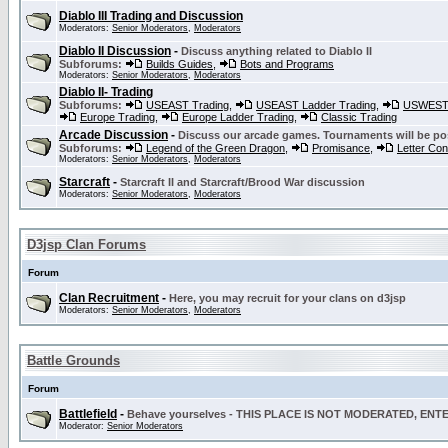
Diablo III Trading and Discussion
Moderators:
Senior Moderators
,
Moderators
Diablo II Discussion
-
Discuss anything related to Diablo II
Subforums:
Builds Guides
,
Bots and Programs
Moderators:
Senior Moderators
,
Moderators
Diablo II- Trading
Subforums:
USEAST Trading
,
USEAST Ladder Trading
,
USWEST 
Europe Trading
,
Europe Ladder Trading
,
Classic Trading
Arcade Discussion
-
Discuss our arcade games. Tournaments will be po
Subforums:
Legend of the Green Dragon
,
Promisance
,
Letter Co
Moderators:
Senior Moderators
,
Moderators
Starcraft
-
Starcraft II and Starcraft/Brood War discussion
Moderators:
Senior Moderators
,
Moderators
D3jsp Clan Forums
Forum
Clan Recruitment
-
Here, you may recruit for your clans on d3jsp
Moderators:
Senior Moderators
,
Moderators
Battle Grounds
Forum
Battlefield
-
Behave yourselves - THIS PLACE IS NOT MODERATED, EN
Moderator:
Senior Moderators