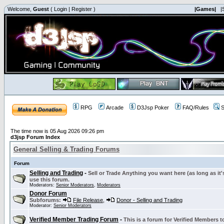
Welcome,
Guest
(
Login
|
Register
)
|Games|
|
RPG
Arcade
D3Jsp Poker
FAQ/Rules
S
The time now is 05 Aug 2026 09:26 pm
d3jsp Forum Index
General Selling & Trading Forums
Forum
Selling and Trading
-
Sell or Trade Anything you want here (as long as it'
use this forum.
Moderators:
Senior Moderators
,
Moderators
Donor Forum
Subforums:
File Release
,
Donor - Selling and Trading
Moderator:
Senior Moderators
Verified Member Trading Forum
-
This is a forum for Verified Members to