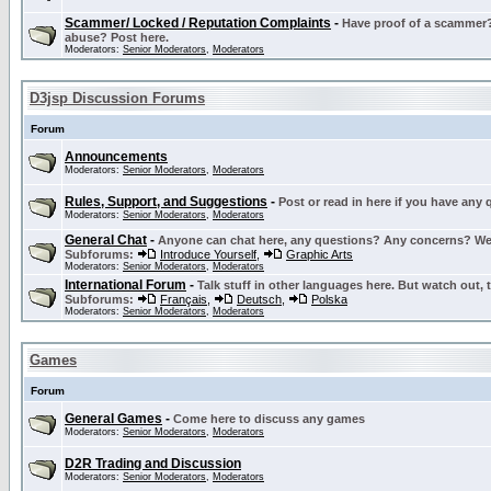
Scammer/ Locked / Reputation Complaints
-
Have proof of a scammer? 
abuse? Post here.
Moderators:
Senior Moderators
,
Moderators
D3jsp Discussion Forums
Forum
Announcements
Moderators:
Senior Moderators
,
Moderators
Rules, Support, and Suggestions
-
Post or read in here if you have any
Moderators:
Senior Moderators
,
Moderators
General Chat
-
Anyone can chat here, any questions? Any concerns? W
Subforums:
Introduce Yourself
,
Graphic Arts
Moderators:
Senior Moderators
,
Moderators
International Forum
-
Talk stuff in other languages here. But watch out, 
Subforums:
Français
,
Deutsch
,
Polska
Moderators:
Senior Moderators
,
Moderators
Games
Forum
General Games
-
Come here to discuss any games
Moderators:
Senior Moderators
,
Moderators
D2R Trading and Discussion
Moderators:
Senior Moderators
,
Moderators