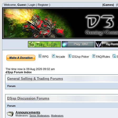
Welcome,
Guest
(
Login
|
Register
)
|Games|
|
RPG
Arcade
D3Jsp Poker
FAQ/Rules
S
The time now is 09 Aug 2026 09:02 am
d3jsp Forum Index
General Selling & Trading Forums
Forum
D3jsp Discussion Forums
Forum
Announcements
Moderators:
Senior Moderators
,
Moderators