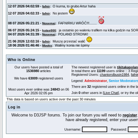
Who is Online
Our users have posted a total of
The newest registered user is
tikitakapola
1536980
articles
In total there are
11199
users online :: 3 Reg
Registered Users:
chantorslbusin1984
,
fafnir
We have
63009
registered users
Legend:
Administrator
,
Senior Moderator
There are
32
registered users online in the l
Most users ever online was
24843
on 06
Join
0
other users in [
Live Chat
], or try the 
Apr 2026 02:05 pm
This data is based on users active over the past 30 minutes
Log in
Welcome to D3JSP forums. To join our forum you will need to
register
have already registered, enter your us
Username:
Password: