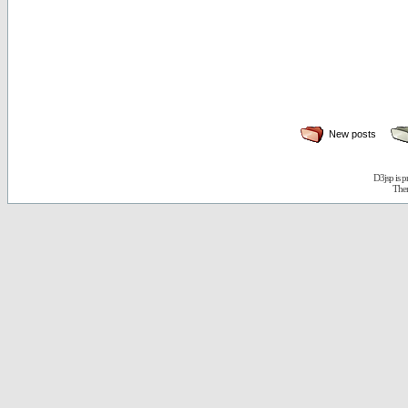
New posts
D3jsp is 
The