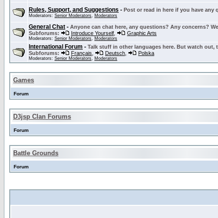
Rules, Support, and Suggestions
-
Post or read in here if you have any
Moderators:
Senior Moderators
,
Moderators
General Chat
-
Anyone can chat here, any questions? Any concerns? W
Subforums:
Introduce Yourself
,
Graphic Arts
Moderators:
Senior Moderators
,
Moderators
International Forum
-
Talk stuff in other languages here. But watch out, 
Subforums:
Français
,
Deutsch
,
Polska
Moderators:
Senior Moderators
,
Moderators
Games
Forum
D3jsp Clan Forums
Forum
Battle Grounds
Forum