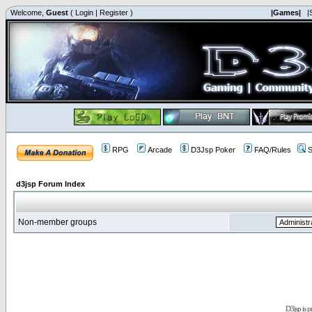
Welcome,
Guest
(
Login
|
Register
)
|Games|
|
RPG
Arcade
D3Jsp Poker
FAQ/Rules
S
d3jsp Forum Index
Non-member groups
D3jsp is 