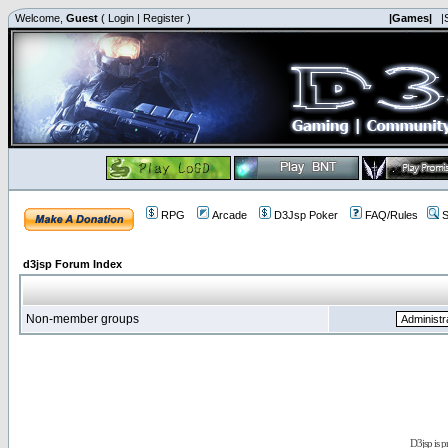
Welcome,
Guest
(
Login
|
Register
)
|Games|
|
RPG
Arcade
D3Jsp Poker
FAQ/Rules
S
d3jsp Forum Index
Non-member groups
D3jsp is 