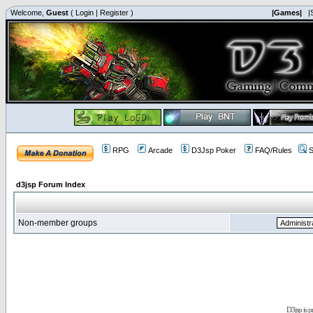
Welcome,
Guest
(
Login
|
Register
)
|Games|
|
RPG
Arcade
D3Jsp Poker
FAQ/Rules
S
d3jsp Forum Index
Non-member groups
D3jsp is 