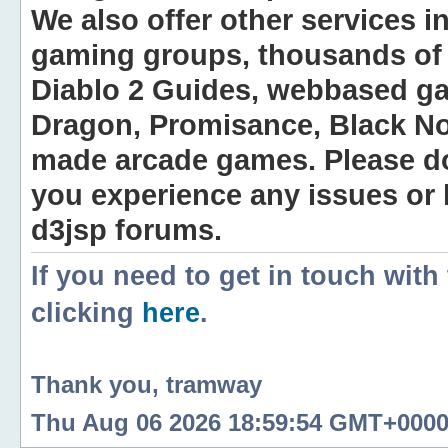
We also offer other services i
gaming groups, thousands of 
Diablo 2 Guides, webbased g
Dragon, Promisance, Black No
made arcade games. Please do n
you experience any issues or
d3jsp forums.
If you need to get in touch with
clicking
here
.
Thank you, tramway
Thu Aug 06 2026 18:59:54 GMT+0000 