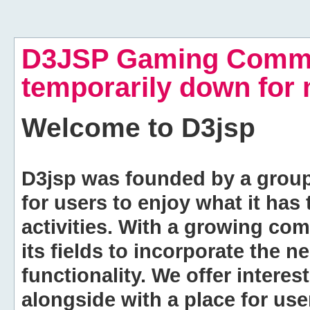
D3JSP Gaming Commu
temporarily down for
Welcome to
D3jsp
D3jsp was founded by a group of
for users to enjoy what it has
activities. With a growing co
its fields to incorporate the 
functionality. We offer intere
alongside with a place for us