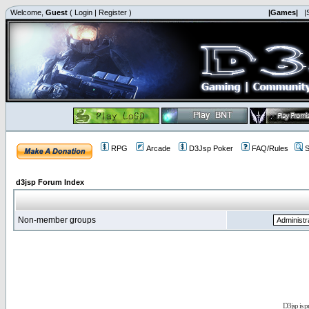
Welcome,
Guest
(
Login
|
Register
)
|Games|
|
RPG
Arcade
D3Jsp Poker
FAQ/Rules
S
d3jsp Forum Index
Non-member groups
D3jsp is 