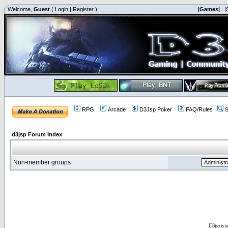
Welcome,
Guest
(
Login
|
Register
)
|Games|
|
RPG
Arcade
D3Jsp Poker
FAQ/Rules
S
d3jsp Forum Index
Non-member groups
D3jsp is 