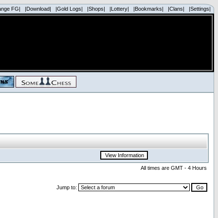
ange FG|
|Download|
|Gold Logs|
|Shops|
|Lottery|
|Bookmarks|
|Clans|
|Settings|
All times are GMT - 4 Hours
Jump to: