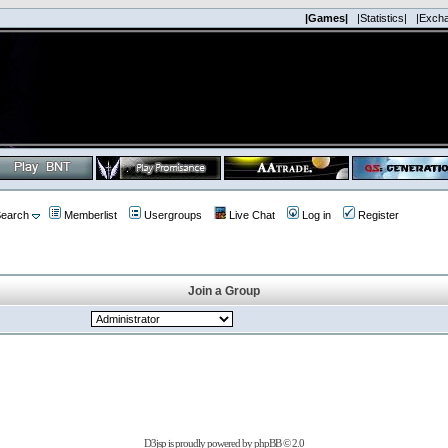
|Games|
|Statistics|
|Exch
earch
Memberlist
Usergroups
Live Chat
Log in
Register
Join a Group
D3jsp is proudly powered by
phpBB
© 2.0