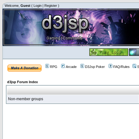
Welcome,
Guest
(
Login
|
Register
)
RPG
Arcade
D3Jsp Poker
FAQ/Rules
S
d3jsp Forum Index
Non-member groups