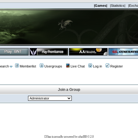
|Games|
|Statistics|
|Exch
earch
Memberlist
Usergroups
Live Chat
Log in
Register
Join a Group
D3jsp is proudly powered by
phpBB
© 2.0