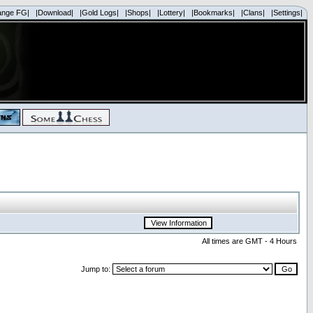
ange FG|
|Download|
|Gold Logs|
|Shops|
|Lottery|
|Bookmarks|
|Clans|
|Settings|
All times are GMT - 4 Hours
Jump to: