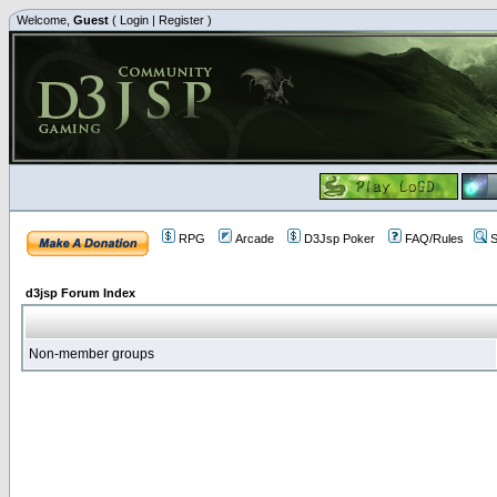
Welcome,
Guest
(
Login
|
Register
)
RPG
Arcade
D3Jsp Poker
FAQ/Rules
S
d3jsp Forum Index
Non-member groups