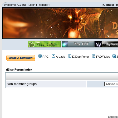
Welcome,
Guest
(
Login
|
Register
)
|Games|
|
RPG
Arcade
D3Jsp Poker
FAQ/Rules
S
d3jsp Forum Index
Non-member groups
D3jsp is 