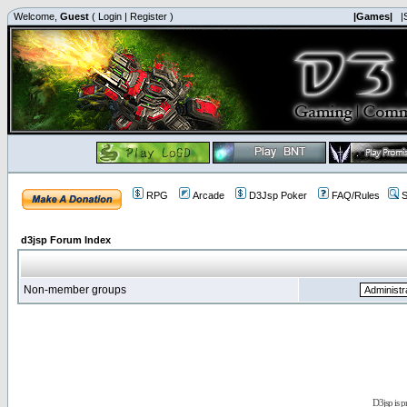
Welcome,
Guest
(
Login
|
Register
)
|Games|
|
RPG
Arcade
D3Jsp Poker
FAQ/Rules
S
d3jsp Forum Index
Non-member groups
D3jsp is 