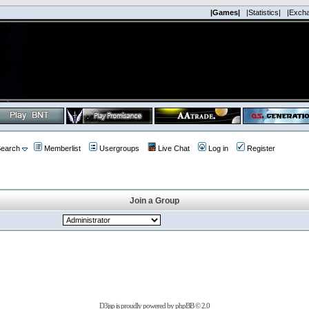
|Games|
|Statistics|
|Exch
earch
Memberlist
Usergroups
Live Chat
Log in
Register
Join a Group
D3jsp is proudly powered by
phpBB
© 2.0