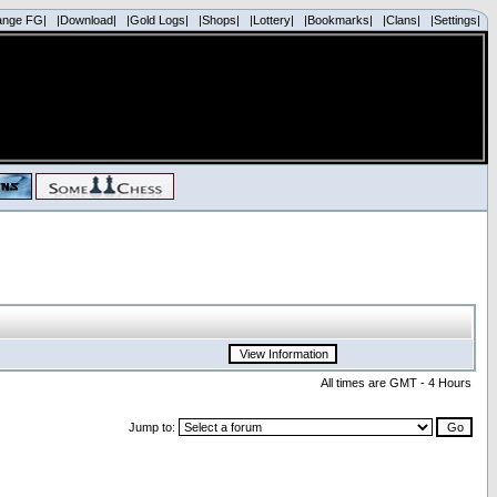
ange FG|
|Download|
|Gold Logs|
|Shops|
|Lottery|
|Bookmarks|
|Clans|
|Settings|
All times are GMT - 4 Hours
Jump to: