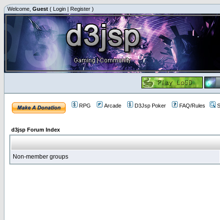
Welcome,
Guest
(
Login
|
Register
)
RPG
Arcade
D3Jsp Poker
FAQ/Rules
S
d3jsp Forum Index
Non-member groups