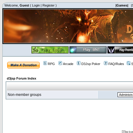
Welcome,
Guest
(
Login
|
Register
)
|Games|
|
RPG
Arcade
D3Jsp Poker
FAQ/Rules
S
d3jsp Forum Index
Non-member groups
D3jsp is 