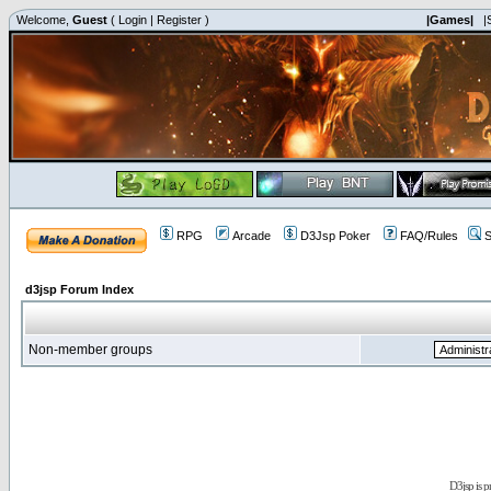
Welcome,
Guest
(
Login
|
Register
)
|Games|
|
RPG
Arcade
D3Jsp Poker
FAQ/Rules
S
d3jsp Forum Index
Non-member groups
D3jsp is 