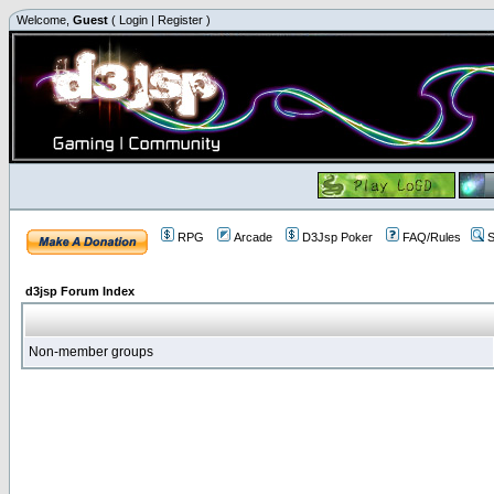
Welcome,
Guest
(
Login
|
Register
)
RPG
Arcade
D3Jsp Poker
FAQ/Rules
S
d3jsp Forum Index
Non-member groups