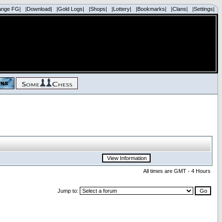
ange FG|
|Download|
|Gold Logs|
|Shops|
|Lottery|
|Bookmarks|
|Clans|
|Settings|
All times are GMT - 4 Hours
Jump to: