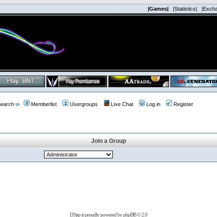
|Games|
|Statistics|
|Exch
earch
Memberlist
Usergroups
Live Chat
Log in
Register
Join a Group
D3jsp is proudly powered by
phpBB
© 2.0