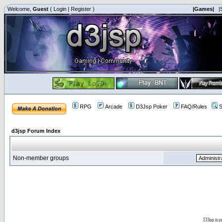
Welcome,
Guest
(
Login
|
Register
)
|Games|
|
RPG
Arcade
D3Jsp Poker
FAQ/Rules
S
d3jsp Forum Index
Non-member groups
D3jsp is 