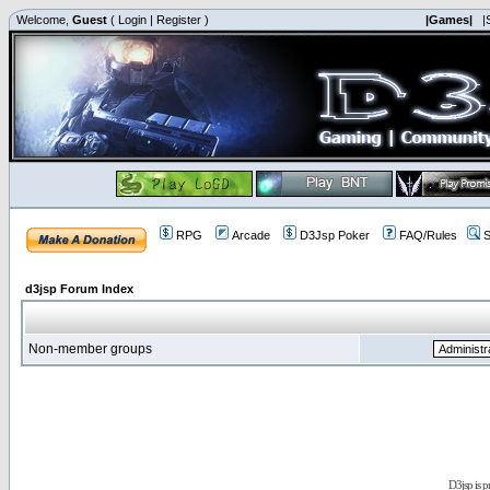
Welcome,
Guest
(
Login
|
Register
)
|Games|
|
RPG
Arcade
D3Jsp Poker
FAQ/Rules
S
d3jsp Forum Index
Non-member groups
D3jsp is 