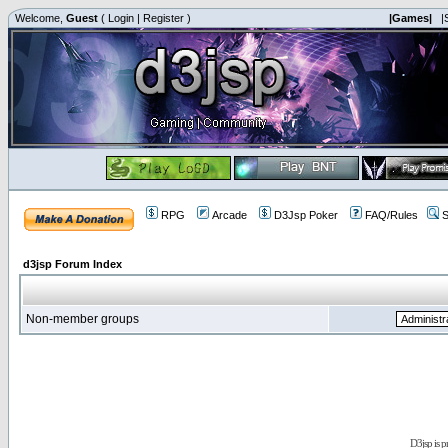
Welcome,
Guest
(
Login
|
Register
)
|Games|
|
RPG
Arcade
D3Jsp Poker
FAQ/Rules
S
d3jsp Forum Index
Non-member groups
D3jsp is 