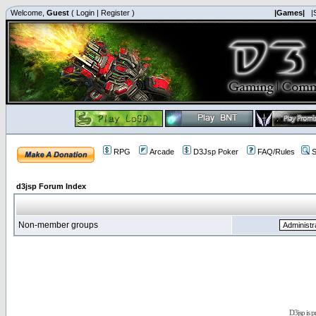
Welcome,
Guest
(
Login
|
Register
)
|Games|
|
RPG
Arcade
D3Jsp Poker
FAQ/Rules
S
d3jsp Forum Index
Non-member groups
D3jsp is 