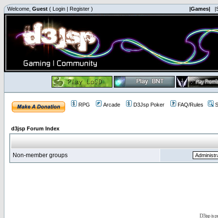
Welcome,
Guest
(
Login
|
Register
)
|Games|
|
RPG
Arcade
D3Jsp Poker
FAQ/Rules
S
d3jsp Forum Index
Non-member groups
D3jsp is 