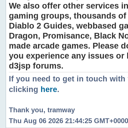
We also offer other services i
gaming groups, thousands of 
Diablo 2 Guides, webbased g
Dragon, Promisance, Black No
made arcade games. Please do n
you experience any issues or
d3jsp forums.
If you need to get in touch with
clicking
here
.
Thank you, tramway
Thu Aug 06 2026 21:44:25 GMT+0000 