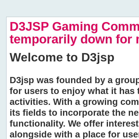
D3JSP Gaming Commu
temporarily down for
Welcome to
D3jsp
D3jsp was founded by a group of
for users to enjoy what it has
activities. With a growing co
its fields to incorporate the 
functionality. We offer intere
alongside with a place for us