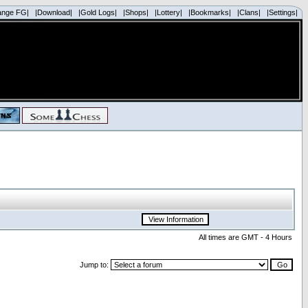
ange FG|
|Download|
|Gold Logs|
|Shops|
|Lottery|
|Bookmarks|
|Clans|
|Settings|
All times are GMT - 4 Hours
Jump to: