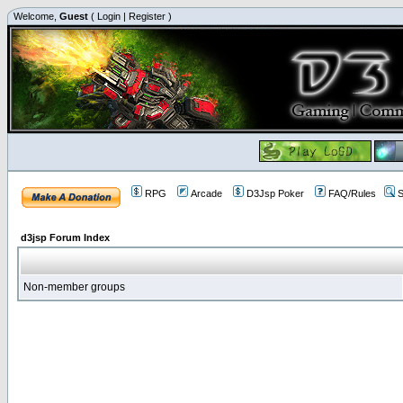
Welcome,
Guest
(
Login
|
Register
)
RPG
Arcade
D3Jsp Poker
FAQ/Rules
S
d3jsp Forum Index
Non-member groups