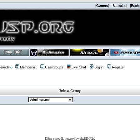
|Games|
|Statistics|
|Exch
earch
Memberlist
Usergroups
Live Chat
Log in
Register
Join a Group
D3jsp is proudly powered by
phpBB
© 2.0