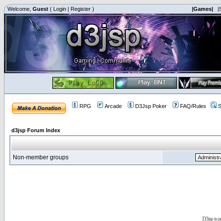
Welcome,
Guest
(
Login
|
Register
)
|Games|
|
RPG
Arcade
D3Jsp Poker
FAQ/Rules
S
d3jsp Forum Index
Non-member groups
D3jsp is 