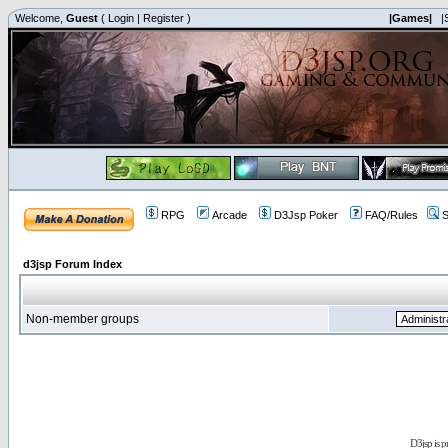
Welcome,
Guest
(
Login
|
Register
)
|Games|
|
RPG
Arcade
D3Jsp Poker
FAQ/Rules
S
d3jsp Forum Index
Non-member groups
D3jsp is 