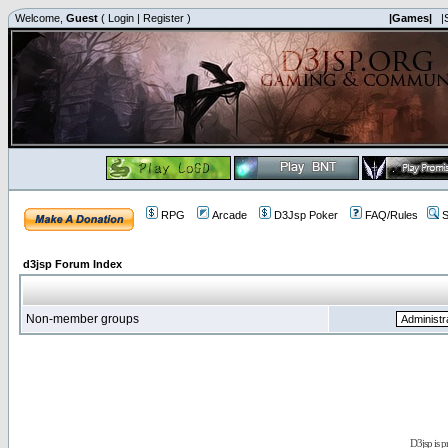
Welcome,
Guest
(
Login
|
Register
)
|Games|
|
RPG
Arcade
D3Jsp Poker
FAQ/Rules
S
d3jsp Forum Index
Non-member groups
D3jsp is 