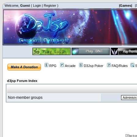
Welcome,
Guest
(
Login
|
Register
)
|Games|
|
RPG
Arcade
D3Jsp Poker
FAQ/Rules
S
d3jsp Forum Index
Non-member groups
D3jsp is 