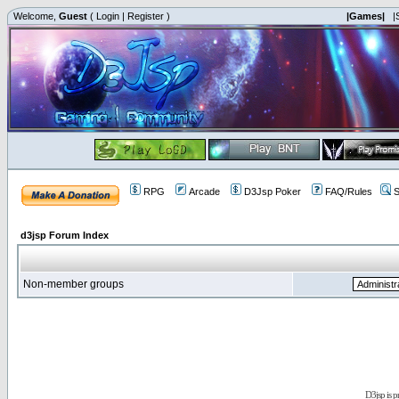
Welcome,
Guest
(
Login
|
Register
)
|Games|
|
RPG
Arcade
D3Jsp Poker
FAQ/Rules
S
d3jsp Forum Index
Non-member groups
D3jsp is 