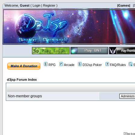
Welcome,
Guest
(
Login
|
Register
)
|Games|
|
RPG
Arcade
D3Jsp Poker
FAQ/Rules
S
d3jsp Forum Index
Non-member groups
D3jsp is 