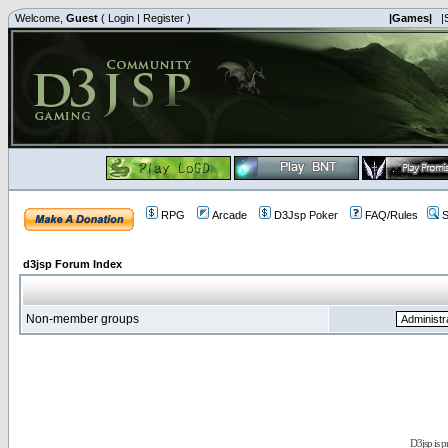
Welcome,
Guest
(
Login
|
Register
)
|Games|
|
RPG
Arcade
D3Jsp Poker
FAQ/Rules
S
d3jsp Forum Index
Non-member groups
D3jsp is 