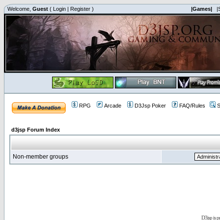
Welcome,
Guest
(
Login
|
Register
)
|Games|
|
RPG
Arcade
D3Jsp Poker
FAQ/Rules
S
d3jsp Forum Index
Non-member groups
D3jsp is 