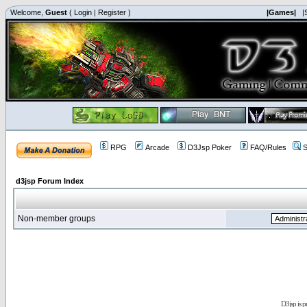
Welcome,
Guest
(
Login
|
Register
)
|Games|
|
RPG
Arcade
D3Jsp Poker
FAQ/Rules
S
d3jsp Forum Index
Non-member groups
D3jsp is 