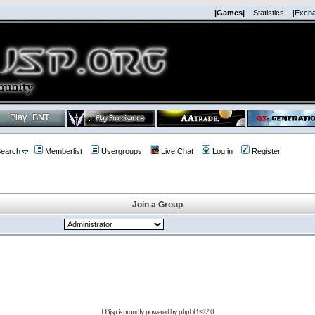
|Games|
|Statistics|
|Exch
earch
Memberlist
Usergroups
Live Chat
Log in
Register
Join a Group
D3jsp is proudly powered by
phpBB
© 2.0