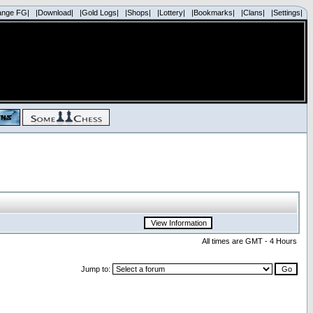
ange FG|
|Download|
|Gold Logs|
|Shops|
|Lottery|
|Bookmarks|
|Clans|
|Settings|
All times are GMT - 4 Hours
Jump to: