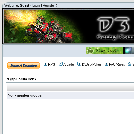
Welcome,
Guest
(
Login
|
Register
)
RPG
Arcade
D3Jsp Poker
FAQ/Rules
S
d3jsp Forum Index
Non-member groups