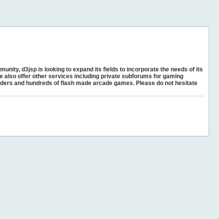
unity, d3jsp is looking to expand its fields to incorporate the needs of its
e also offer other services including private subforums for gaming
ders and hundreds of flash made arcade games. Please do not hesitate