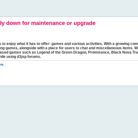
y down for maintenance or upgrade
s to enjoy what it has to offer: games and various activities. With a growing comm
ging games, alongside with a place for users to chat and miscellaneous items. W
bbased games such as Legend of the Green Dragon, Promisance, Black Nova Tra
hile using d3jsp forums.
re
.