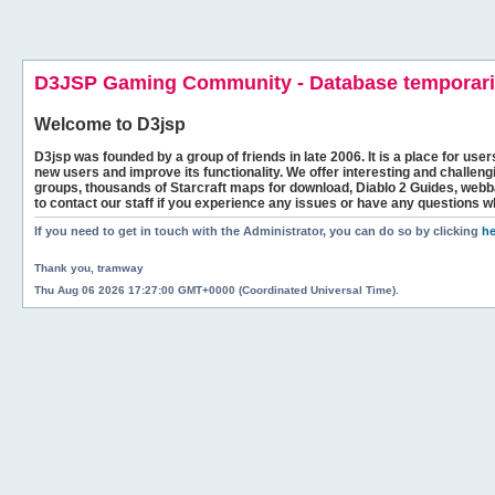
D3JSP Gaming Community - Database temporaril
Welcome to
D3jsp
D3jsp was founded by a group of friends in late 2006. It is a place for user
new users and improve its functionality. We offer interesting and challen
groups, thousands of Starcraft maps for download, Diablo 2 Guides, we
to contact our staff if you experience any issues or have any questions w
If you need to get in touch with the Administrator, you can do so by clicking
he
Thank you, tramway
Thu Aug 06 2026 17:27:00 GMT+0000 (Coordinated Universal Time).