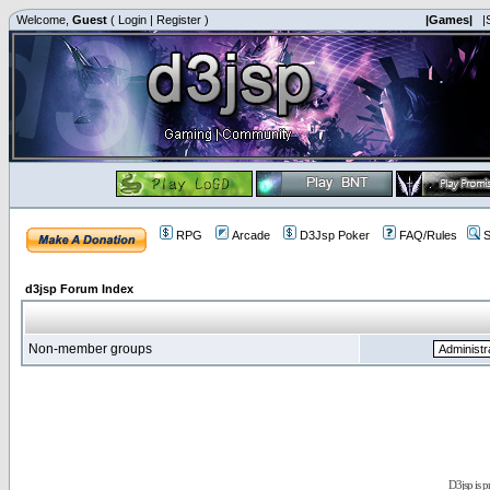
Welcome,
Guest
(
Login
|
Register
)
|Games|
|
RPG
Arcade
D3Jsp Poker
FAQ/Rules
S
d3jsp Forum Index
Non-member groups
D3jsp is 