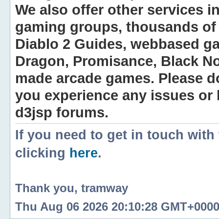
We also offer other services i
gaming groups, thousands of 
Diablo 2 Guides, webbased g
Dragon, Promisance, Black No
made arcade games. Please do n
you experience any issues or
d3jsp forums.
If you need to get in touch with
clicking
here
.
Thank you, tramway
Thu Aug 06 2026 20:10:28 GMT+0000 