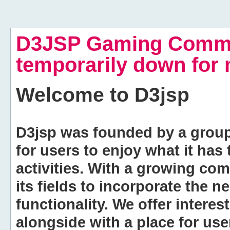
D3JSP Gaming Commu
temporarily down for
Welcome to
D3jsp
D3jsp was founded by a group of
for users to enjoy what it has
activities. With a growing co
its fields to incorporate the 
functionality. We offer intere
alongside with a place for us