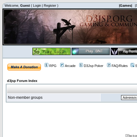
Welcome,
Guest
(
Login
|
Register
)
|Games|
|
RPG
Arcade
D3Jsp Poker
FAQ/Rules
S
d3jsp Forum Index
Non-member groups
D3jsp is 