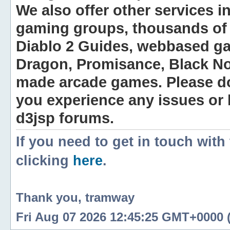
We also offer other services i
gaming groups, thousands of 
Diablo 2 Guides, webbased g
Dragon, Promisance, Black No
made arcade games. Please do n
you experience any issues or
d3jsp forums.
If you need to get in touch with
clicking
here
.
Thank you, tramway
Fri Aug 07 2026 12:45:25 GMT+0000 