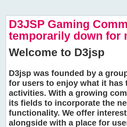
D3JSP Gaming Commu
temporarily down for
Welcome to
D3jsp
D3jsp was founded by a group of
for users to enjoy what it has
activities. With a growing co
its fields to incorporate the 
functionality. We offer intere
alongside with a place for us