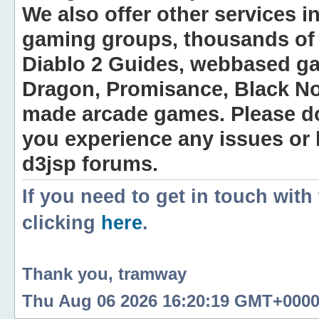
We also offer other services i
gaming groups, thousands of 
Diablo 2 Guides, webbased g
Dragon, Promisance, Black No
made arcade games. Please do n
you experience any issues or
d3jsp forums.
If you need to get in touch with
clicking
here
.
Thank you, tramway
Thu Aug 06 2026 16:20:19 GMT+0000 