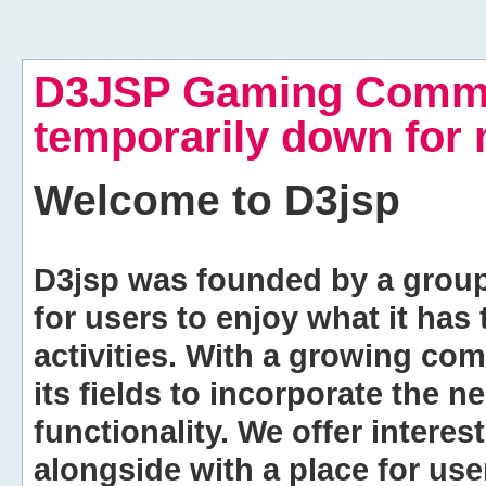
D3JSP Gaming Commu
temporarily down for
Welcome to
D3jsp
D3jsp was founded by a group of
for users to enjoy what it has
activities. With a growing co
its fields to incorporate the 
functionality. We offer intere
alongside with a place for us