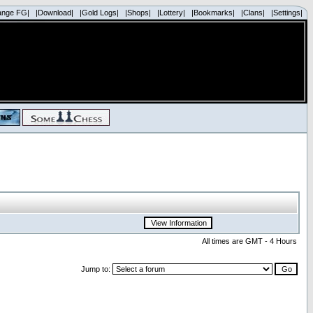
ange FG|
|Download|
|Gold Logs|
|Shops|
|Lottery|
|Bookmarks|
|Clans|
|Settings|
All times are GMT - 4 Hours
Jump to: