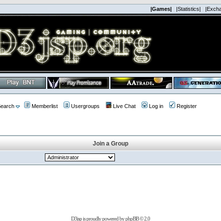
|Games|
|Statistics|
|Exch
earch
Memberlist
Usergroups
Live Chat
Log in
Register
Join a Group
D3jsp is proudly powered by
phpBB
© 2.0