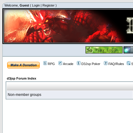
Welcome,
Guest
(
Login
|
Register
)
RPG
Arcade
D3Jsp Poker
FAQ/Rules
S
d3jsp Forum Index
Non-member groups